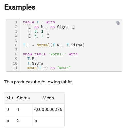
Examples
1

table
T
=
with
2

[|
as
 Mu
,
as
 Sigma 
|]
3

[|
0
,
1
|]
4

[|
5
,
2
|]
5

6

T
.
R 
=
normal
(
T
.
Mu
,
T
.
Sigma
)
7

8

show
table
"Normal"
with
9

T
.
Mu
10

T
.
Sigma
11
mean
(
T
.
R
)
as
"Mean"
This produces the following table:
Mu
Sigma
Mean
0
1
-0.000000076
5
2
5