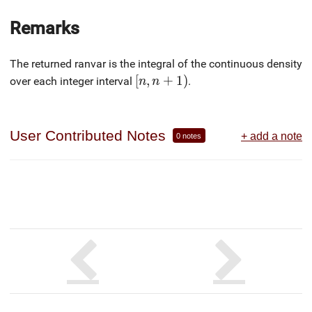
Remarks
The returned ranvar is the integral of the continuous density
[n, n+1)
[
,
+
1
)
over each integer interval
.
n
n
User Contributed Notes
+ add a note
0 notes