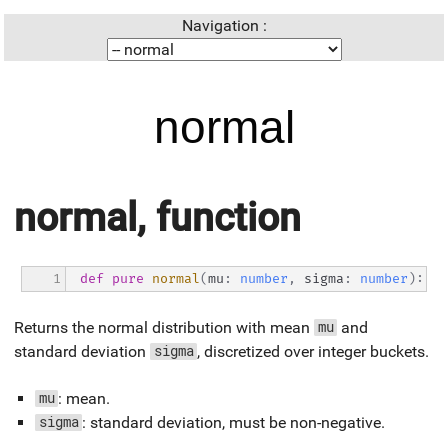
Navigation :
normal
normal, function
1
def
pure
normal
(
mu
:
number
,
 sigma
:
number
)
:
ra
Returns the normal distribution with mean
and
mu
standard deviation
, discretized over integer buckets.
sigma
: mean.
mu
: standard deviation, must be non-negative.
sigma