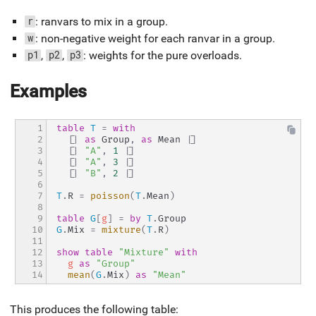
: ranvars to mix in a group.
r
: non-negative weight for each ranvar in a group.
w
,
,
: weights for the pure overloads.
p1
p2
p3
Examples
1

table
T
=
with
2

[|
as
 Group
,
as
 Mean 
|]
3

[|
"A"
,
1
|]
4

[|
"A"
,
3
|]
5

[|
"B"
,
2
|]
6

7

T
.
R 
=
poisson
(
T
.
Mean
)
8

9

table
G
[
g
]
=
by
T
.
Group
10

G
.
Mix 
=
mixture
(
T
.
R
)
11

12

show
table
"Mixture"
with
13

g
as
"Group"
14
mean
(
G
.
Mix
)
as
"Mean"
This produces the following table: