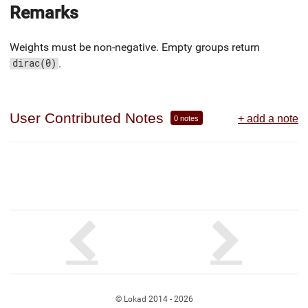
Remarks
Weights must be non-negative. Empty groups return
.
dirac(0)
User Contributed Notes
+ add a note
0 notes
© Lokad 2014 - 2026