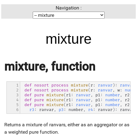
Navigation :
mixture
mixture, function
1

def
nosort
process
mixture
(
r
:
ranvar
)
:
ranvar
2

def
nosort
process
mixture
(
r
:
ranvar
,
 w
:
numbe
3

def
pure
mixture
(
r1
:
ranvar
,
 p1
:
number
,
 r2
:
r
4

def
pure
mixture
(
r1
:
ranvar
,
 p1
:
number
,
 r2
:
r
5

def
pure
mixture
(
r1
:
ranvar
,
 p1
:
number
,
 r2
:
r
6
r3
:
 ranvar
,
p3
:
 number
,
r4
:
 ranvar
)
:
 ranvar
Returns a mixture of ranvars, either as an aggregator or as
a weighted pure function.