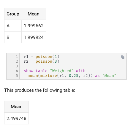
Group
Mean
A
1.999662
B
1.999924
1

r1 
=
poisson
(
1
)
2

r2 
=
poisson
(
3
)
3

4

show
table
"Weighted"
with
5
mean
(
mixture
(
r1
,
0
.
25
,
 r2
)
)
as
"Mean"
This produces the following table:
Mean
2.499748