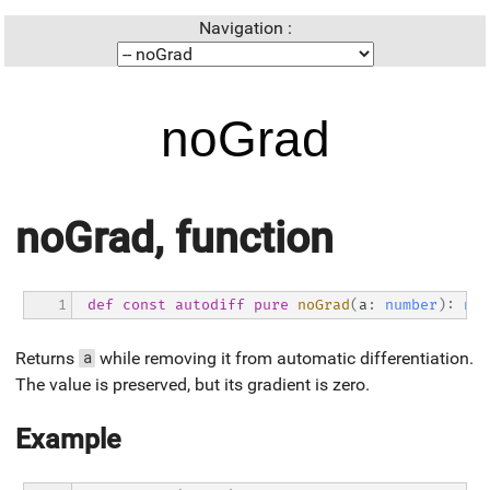
Navigation :
noGrad
noGrad, function
1
def
const
autodiff
pure
noGrad
(
a
:
number
)
:
num
Returns
while removing it from automatic differentiation.
a
The value is preserved, but its gradient is zero.
Example