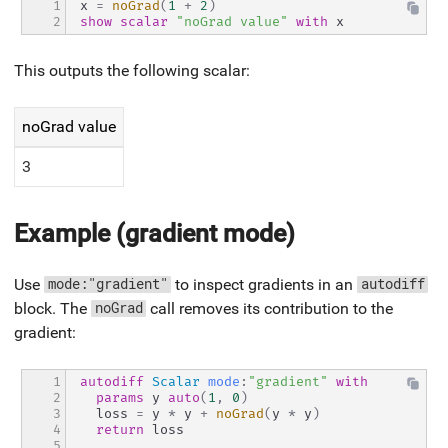
1

x 
=
noGrad
(
1
+
2
)
2
show
scalar
"noGrad value"
with
 x
This outputs the following scalar:
noGrad value
3
Example (gradient mode)
Use
to inspect gradients in an
mode:"gradient"
autodiff
block. The
call removes its contribution to the
noGrad
gradient:
1

autodiff
Scalar
mode
:
"gradient"
with
2

params
 y 
auto
(
1
,
0
)
3

  loss 
=
 y 
*
 y 
+
noGrad
(
y 
*
 y
)
4

return
 loss
5
