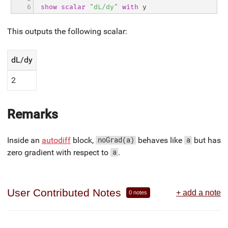
6
show
scalar
"dL/dy"
with
 y
This outputs the following scalar:
dL/dy
2
Remarks
Inside an
autodiff
block,
behaves like
but has
noGrad(a)
a
zero gradient with respect to
.
a
User Contributed Notes
+ add a note
0 notes