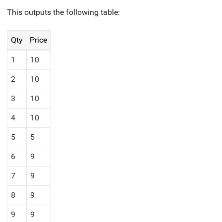
This outputs the following table:
Qty
Price
1
10
2
10
3
10
4
10
5
5
6
9
7
9
8
9
9
9