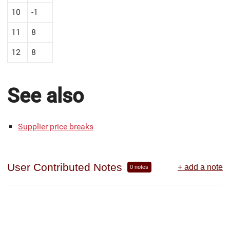
10
-1
11
8
12
8
See also
Supplier price breaks
User Contributed Notes
+ add a note
0 notes