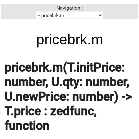
Navigation :
pricebrk.m
pricebrk.m(T.initPrice:
number, U.qty: number,
U.newPrice: number) ->
T.price : zedfunc,
function