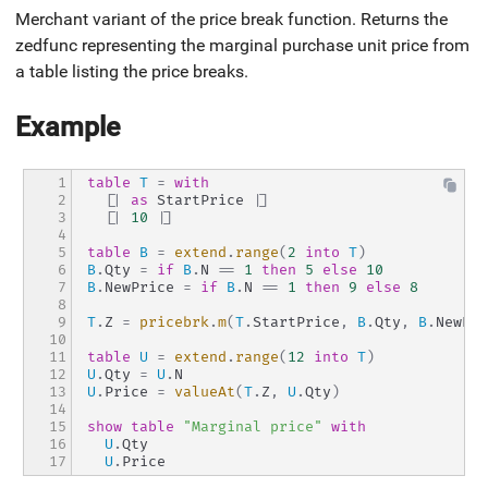
Merchant variant of the price break function. Returns the
zedfunc representing the marginal purchase unit price from
a table listing the price breaks.
Example
1

table
T
=
with
2

[|
as
 StartPrice 
|]
3

[|
10
|]
4

5

table
B
=
extend
.
range
(
2
into
T
)
6

B
.
Qty 
=
if
B
.
N 
==
1
then
5
else
10
7

B
.
NewPrice 
=
if
B
.
N 
==
1
then
9
else
8
8

9

T
.
Z 
=
pricebrk
.
m
(
T
.
StartPrice
,
B
.
Qty
,
B
.
NewPri
10

11

table
U
=
extend
.
range
(
12
into
T
)
12

U
.
Qty 
=
U
.
N
13

U
.
Price 
=
valueAt
(
T
.
Z
,
U
.
Qty
)
14

15

show
table
"Marginal price"
with
16

U
.
Qty
17
U
.
Price