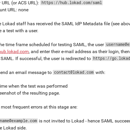
y URL (or ACS URL):
https://hub.lokad.com/saml
unt URL: none
 Lokad staff has received the SAML IdP Metadata file (see above
 a test with a user.
he time frame scheduled for testing SAML, the user
username@e
/hub.lokad.com
, and enter their e-mail address as their login, then 
SAML. If successful, the user is redirected to
https://go.loka
send an email message to
with:
contact@lokad.com
time when the test was performed
eenshot of the resulting page.
most frequent errors at this stage are:
is not invited to Lokad - hence SAML succeed
name@example.com
e Lokad side.