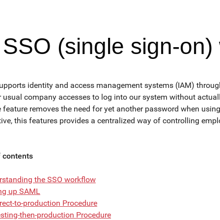
SSO (single sign-on)
upports identity and access management systems (IAM) through 
r usual company accesses to log into our system without actuall
e feature removes the need for yet another password when usin
ive, this features provides a centralized way of controlling emp
f contents
rstanding the SSO workflow
ing up SAML
rect-to-production Procedure
sting-then-production Procedure