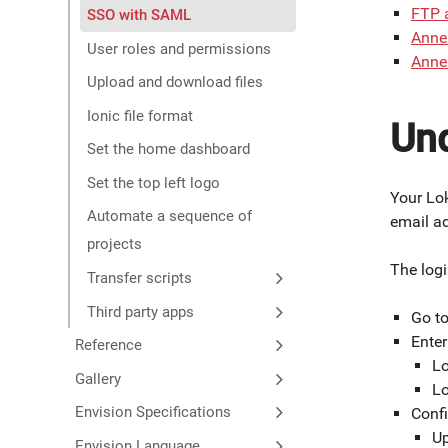
FTP 
SSO with SAML
Annex
User roles and permissions
Anne
Upload and download files
Ionic file format
Und
Set the home dashboard
Set the top left logo
Your Lok
Automate a sequence of
email a
projects
The logi
Transfer scripts
Third party apps
Go t
Ente
Reference
Lo
Gallery
Lo
Envision Specifications
Confi
Up
Envision Language