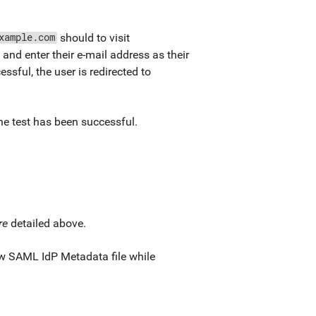
should to visit
xample.com
, and enter their e-mail address as their
essful, the user is redirected to
the test has been successful.
re
detailed above.
new SAML IdP Metadata file while