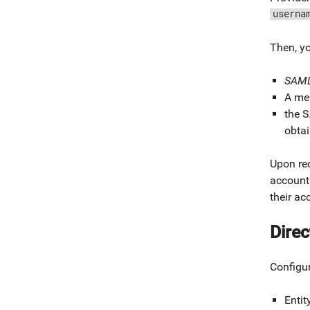
userna
Then, y
SAML
A mes
the S
obta
Upon rec
account
their ac
Direc
Configu
Entit