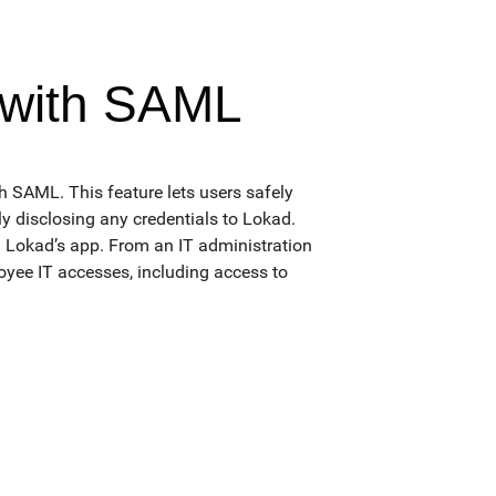
 with SAML
SAML. This feature lets users safely
y disclosing any credentials to Lokad.
g Lokad’s app. From an IT administration
loyee IT accesses, including access to