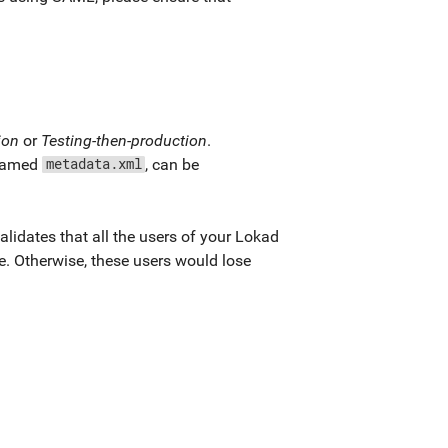
ion
or
Testing-then-production
.
y named
, can be
metadata.xml
lidates that all the users of your Lokad
. Otherwise, these users would lose