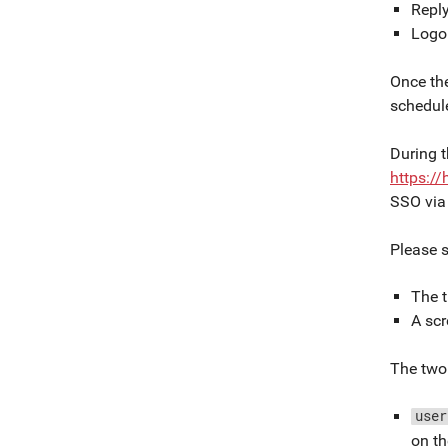
Repl
Logo
Once the
schedule
During t
https:/
SSO via 
Please 
The 
A scr
The two 
user
on th