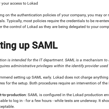
y your access to Lokad
ng on the authentication policies of your company, you may or 
als. Typically, most policies require the credentials to be re-ente
r the control of Lokad as they are being delegated to your com
tting up SAML
tion is intended for the IT department. SAML is a mechanism to
quires administrative privileges within the identify provider use
mmend setting up SAML early. Lokad does not charge anything fo
es for the setup. Both procedures require an intervention of the
t-to-production
: SAML is configured in the Lokad production en
able to log in - for a few hours - while tests are underway. It s
ceptable.