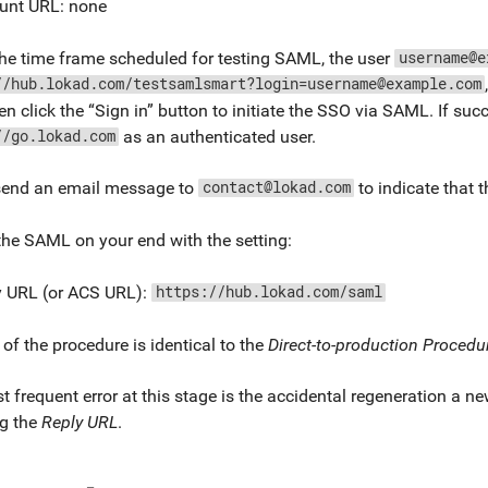
unt URL: none
he time frame scheduled for testing SAML, the user
username@e
//hub.lokad.com/testsamlsmart?login=username@example.com
hen click the “Sign in” button to initiate the SSO via SAML. If succ
as an authenticated user.
//go.lokad.com
send an email message to
to indicate that 
contact@lokad.com
he SAML on your end with the setting:
y URL (or ACS URL):
https://hub.lokad.com/saml
 of the procedure is identical to the
Direct-to-production Procedu
 frequent error at this stage is the accidental regeneration a 
g the
Reply URL
.