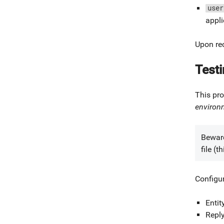
user
appli
Upon rec
Test
This pro
environ
Beware
file (
Configu
Entit
Repl