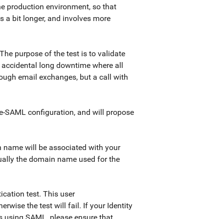
he production environment, so that
s a bit longer, and involves more
he purpose of the test is to validate
 accidental long downtime where all
rough email exchanges, but a call with
 pre-SAML configuration, and will propose
in name will be associated with your
sually the domain name used for the
ication test. This user
wise the test will fail. If your Identity
ons using SAML, please ensure that