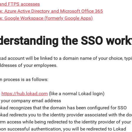
and FTPS accesses
: Azure Active Directory and Microsoft Office 365
x: Google Workspace (formerly Google Apps)
erstanding the SSO work
ad account will be linked to a domain name of your choice, typ
ddresses of your employees.
n process is as follows:
o
https://hub.lokad.com
(like a normal Lokad login)
r your company email address
kad recognizes that the domain has been configured for SSO
kad redirects you to the identity provider associated with the d
rm access while being redirected to the identity provider of yo
on successful authentication, you will be redirected to Lokad