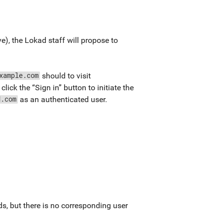
), the Lokad staff will propose to
should to visit
xample.com
click the “Sign in” button to initiate the
as an authenticated user.
d.com
s, but there is no corresponding user