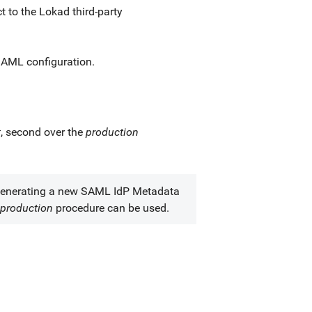
 to the Lokad third-party
 SAML configuration.
t
, second over the
production
generating a new SAML IdP Metadata
-production
procedure can be used.