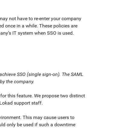
may not have to re-enter your company
red once in a while. These policies are
pany’s IT system when SSO is used.
 achieve SSO (single sign-on). The SAML
d by the company.
r this feature. We propose two distinct
 Lokad support staff.
vironment. This may cause users to
hould only be used if such a downtime