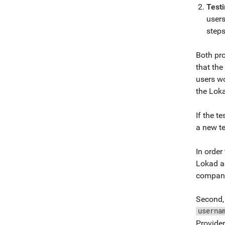
Test
users
steps
Both pro
that th
users wo
the Loka
If the t
a new te
In order
Lokad ac
company
Second, 
userna
Provider