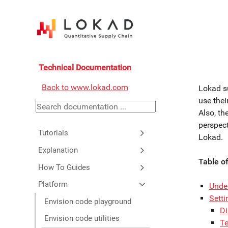
Technical Documentation
Back to www.lokad.com
Lokad s
use thei
Also, th
perspect
Tutorials
Lokad.
Explanation
Table o
How To Guides
Platform
Unde
Sett
Envision code playground
Di
Envision code utilities
Te