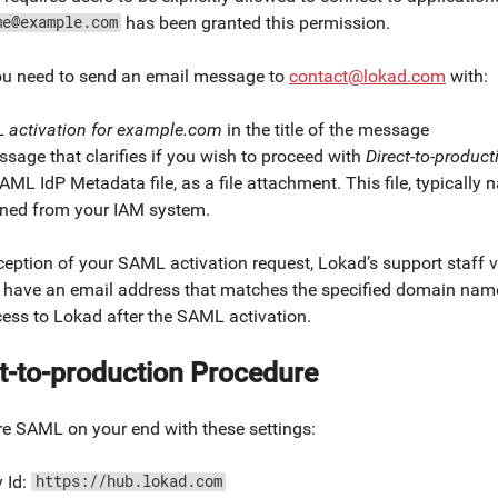
has been granted this permission.
me@example.com
ou need to send an email message to
contact@lokad.com
with:
 activation for example.com
in the title of the message
sage that clarifies if you wish to proceed with
Direct-to-product
AML IdP Metadata file, as a file attachment. This file, typicall
ined from your IAM system.
eption of your SAML activation request, Lokad’s support staff va
 have an email address that matches the specified domain name
cess to Lokad after the SAML activation.
t-to-production Procedure
re SAML on your end with these settings:
y Id:
https://hub.lokad.com