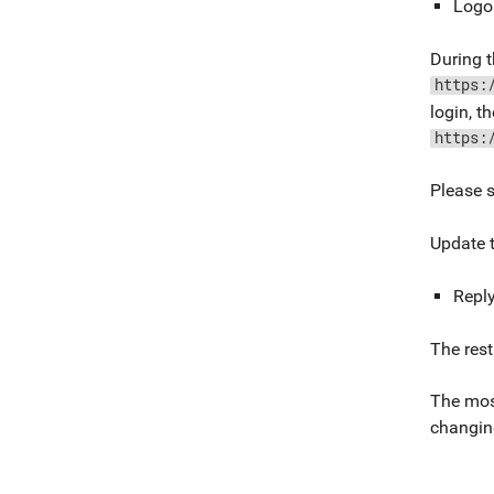
Logo
During t
https:
login, t
https:
Please 
Update t
Repl
The rest
The most
changin