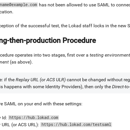
has not been allowed to use SAML to connect
name@example.com
cation.
eption of the successful test, the Lokad staff locks in the new
ing-then-production Procedure
cedure operates into two stages, first over a
testing environmen
ment
(as above).
: if the
Replay URL (or ACS ULR)
cannot be changed without re
this happens with some Identity Providers), then only the
Direct-to
re SAML on your end with these settings:
y Id:
https://hub.lokad.com
y URL (or ACS URL):
https://hub.lokad.com/testsaml