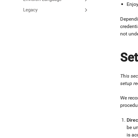
Enjo
Legacy
Dependi
credenti
not unde
Se
This sec
setup re
We reco
procedur
Direc
be un
is ac