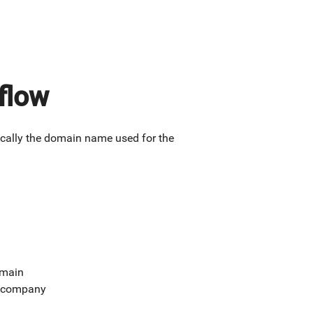
flow
ically the domain name used for the
omain
ur company