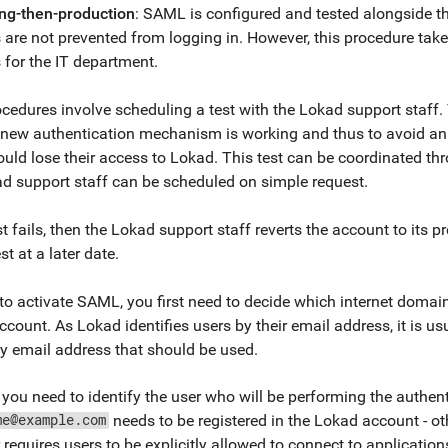
ing-then-production
: SAML is configured and tested alongside t
 are not prevented from logging in. However, this procedure take
 for the IT department.
cedures involve scheduling a test with the Lokad support staff. T
e new authentication mechanism is working and thus to avoid an
uld lose their access to Lokad. This test can be coordinated th
d support staff can be scheduled on simple request.
est fails, then the Lokad support staff reverts the account to its
st at a later date.
 to activate SAML, you first need to decide which internet doma
count. As Lokad identifies users by their email address, it is u
 email address that should be used.
you need to identify the user who will be performing the authent
needs to be registered in the Lokad account - other
me@example.com
 requires users to be explicitly allowed to connect to applicati