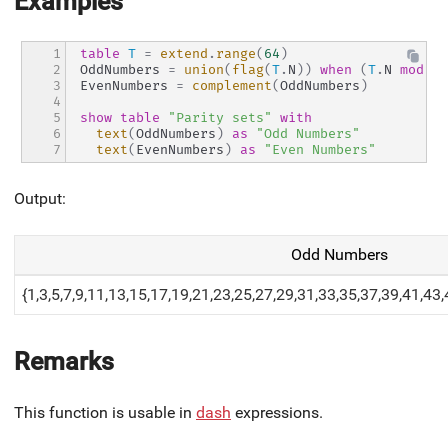
Examples
1

table
T
=
extend
.
range
(
64
)
2

OddNumbers 
=
union
(
flag
(
T
.
N
)
)
when
(
T
.
N 
mod
2
3

EvenNumbers 
=
complement
(
OddNumbers
)
4

5

show
table
"Parity sets"
with
6

text
(
OddNumbers
)
as
"Odd Numbers"
7
text
(
EvenNumbers
)
as
"Even Numbers"
Output:
Odd Numbers
{1,3,5,7,9,11,13,15,17,19,21,23,25,27,29,31,33,35,37,39,41,43
Remarks
This function is usable in
dash
expressions.