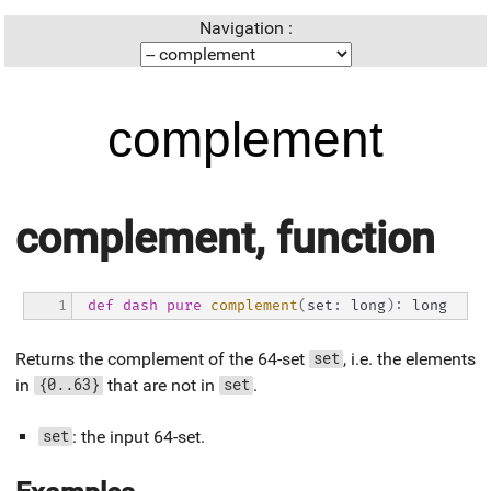
Navigation :
complement
complement, function
1
def
dash
pure
complement
(
set
:
 long
)
:
 long
Returns the complement of the 64-set
, i.e. the elements
set
in
that are not in
.
{0..63}
set
: the input 64-set.
set