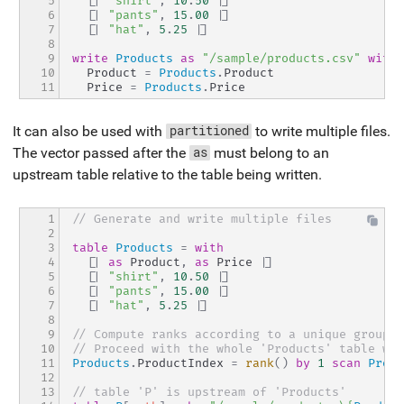
5

[|
"shirt"
,
10
.
50
|]
6

[|
"pants"
,
15
.
00
|]
7

[|
"hat"
,
5
.
25
|]
8

9

write
Products
as
"/sample/products.csv"
with
10

  Product 
=
Products
.
Product
11
  Price 
=
Products
.
Price
It can also be used with
to write multiple files.
partitioned
The vector passed after the
must belong to an
as
upstream table relative to the table being written.
1

// Generate and write multiple files
2

3

table
Products
=
with
4

[|
as
 Product
,
as
 Price 
|]
5

[|
"shirt"
,
10
.
50
|]
6

[|
"pants"
,
15
.
00
|]
7

[|
"hat"
,
5
.
25
|]
8

9

// Compute ranks according to a unique groupin
10

// Proceed with the whole 'Products' table wit
11

Products
.
ProductIndex 
=
rank
(
)
by
1
scan
Produ
12

13

// table 'P' is upstream of 'Products'