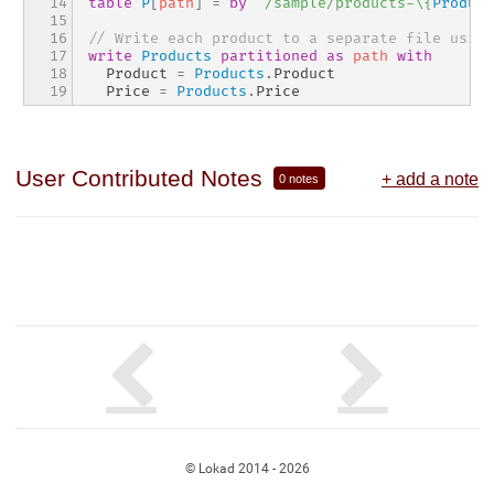
14

table
P
[
path
]
=
by
"/sample/products-\{
Product
15

16

// Write each product to a separate file using
17

write
Products
partitioned
as
path
with
18

  Product 
=
Products
.
Product
19
  Price 
=
Products
.
Price
User Contributed Notes
+ add a note
0 notes
© Lokad 2014 - 2026