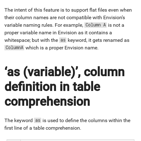
The intent of this feature is to support flat files even when
their column names are not compatible with Envision’s
variable naming rules. For example,
is not a
Column A
proper variable name in Envision as it contains a
whitespace; but with the
keyword, it gets renamed as
as
which is a proper Envision name.
ColumnA
‘as (variable)’, column
definition in table
comprehension
The keyword
is used to define the columns within the
as
first line of a table comprehension.