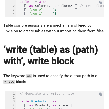
1

table
T
=
with
2

[|
as
 Column1
,
as
 Column2 
|]
// two columns
3

[|
"row 0"
,
42
|]
4
[|
"row 1"
,
43
|]
Table comprehensions are a mechanism offered by
Envision to create tables without importing them from files.
‘write (table) as (path)
with’, write block
The keyword
is used to specify the output path in a
as
block:
write
1

// Generate and write a file
2

3

table
Products
=
with
4

[|
as
 Product
,
as
 Price 
|]