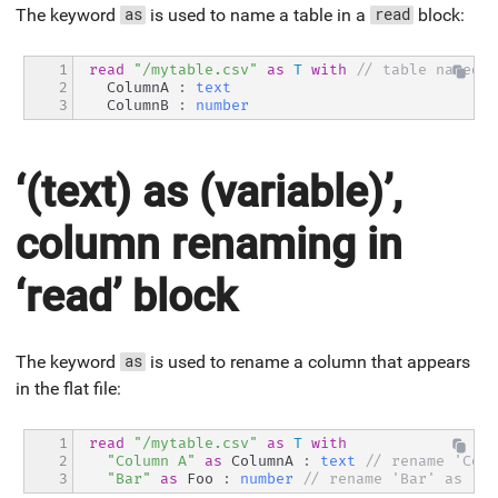
The keyword
is used to name a table in a
block:
as
read
1

read
"/mytable.csv"
as
T
with
// table named '
2

  ColumnA 
:
text
3
  ColumnB 
:
number
‘(text) as (variable)’,
column renaming in
‘read’ block
The keyword
is used to rename a column that appears
as
in the flat file:
1

read
"/mytable.csv"
as
T
with
2

"Column A"
as
 ColumnA 
:
text
// rename 'Colu
3
"Bar"
as
 Foo 
:
number
// rename 'Bar' as 'Fo