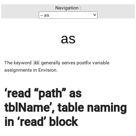
Navigation :
as
The keyword
generally serves postfix variable
as
assignments in Envision.
‘read “path” as
tblName’, table naming
in ‘read’ block