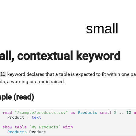
small
ll, contextual keyword
keyword declares that a table is expected to fit within one pa
all
ds, a warning or error is raised.
ple (read)
read
"/sample/products.csv"
as
Products
small
2
..
10
w
  Product 
:
text
show
table
"My Products"
with
Products
.
Product