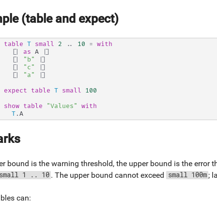
ple (table and expect)
table
T
small
2
..
10
=
with
[|
as
 A 
|]
[|
"b"
|]
[|
"c"
|]
[|
"a"
|]
expect
table
T
small
100
show
table
"Values"
with
T
.
A
rks
r bound is the warning threshold, the upper bound is the error 
. The upper bound cannot exceed
; 
small 1 .. 10
small 100m
bles can: