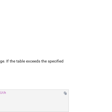
ge. If the table exceeds the specified
ith