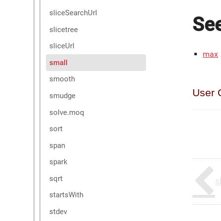
sliceSearchUrl
See
slicetree
sliceUrl
max
small
smooth
User 
smudge
solve.moq
sort
span
spark
sqrt
s
startsWith
stdev