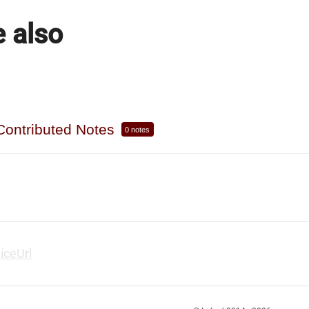
 also
Contributed Notes
0 notes
liceUrl