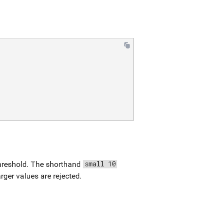
threshold. The shorthand
small 10
larger values are rejected.