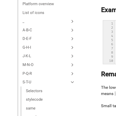
Platform overview
Exam
List of icons
_
1

2

A-B-C
3

4

D-E-F
5

6

G-H-I
7

8

J-K-L
9

10
M-N-O
Rema
P-Q-R
S-T-U
The lowe
Selectors
means
stylecode
Small ta
same