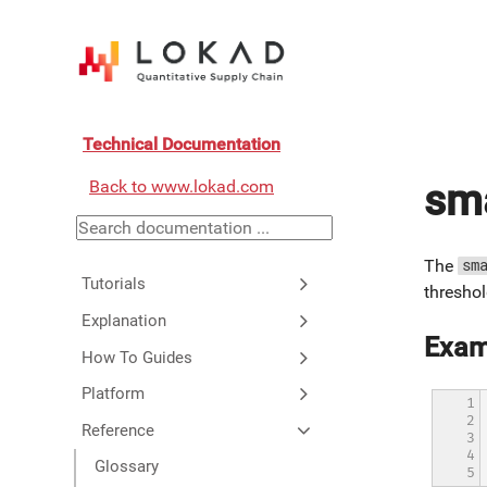
Technical Documentation
Back to www.lokad.com
sma
The
sm
Tutorials
threshol
Explanation
Exam
How To Guides
Platform
1

2

Reference
3

4

Glossary
5