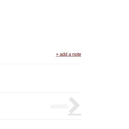
+ add a note
smooth