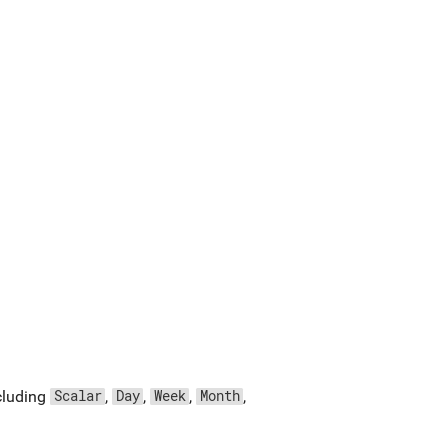
ncluding
,
,
,
,
Scalar
Day
Week
Month