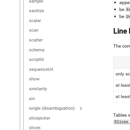
sample
appea
be
k
sanitize
be
p
scalar
Line 
scan
scatter
The comp
schema
scriptId
sequenceUrl
only sc
show
at leas
similarity
at lea
sin
single (disambiguation)
Tables w
slicepicker
Slices
slices