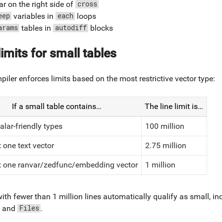
r on the right side of
cross
variables in
loops
eep
each
tables in
blocks
arams
autodiff
limits for small tables
iler enforces limits based on the most restrictive vector type:
If a small table contains…
The line limit is…
alar-friendly types
100 million
t one text vector
2.75 million
st one ranvar/zedfunc/embedding vector
1 million
ith fewer than 1 million lines automatically qualify as small, i
, and
.
Files