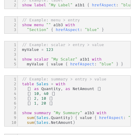
1

// Example: label
2
show
label
"My Label"
 a1b1 
{
hrefAspect
:
"blue
1

// Example: menu > entry
2

show
menu
""
 a1b3 
with
3
"Section"
{
hrefAspect
:
"blue"
}
1

// Example: scalar > entry > value
2

myValue 
=
123
3

4

show
scalar
"My Scalar"
 a1b1 
with
5
  myValue 
{
 value 
{
hrefAspect
:
"blue"
}
}
1

// Example: summary > entry > value
2

table
Sales
=
with
3

[|
as
 Quantity
,
as
 NetAmount 
|]
4

[|
10
,
40
|]
5

[|
2
,
10
|]
6

[|
1
,
20
|]
7

8

show
summary
"My Summary"
 a1b3 
with
9

sum
(
Sales
.
Quantity
)
{
 value 
{
hrefAspect
:
"b
10
sum
(
Sales
.
NetAmount
)