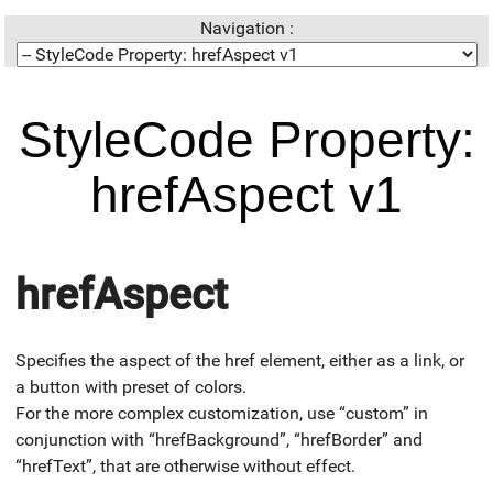
Navigation :
StyleCode Property:
hrefAspect v1
hrefAspect
Specifies the aspect of the href element, either as a link, or
a button with preset of colors.
For the more complex customization, use “custom” in
conjunction with “hrefBackground”, “hrefBorder” and
“hrefText”, that are otherwise without effect.