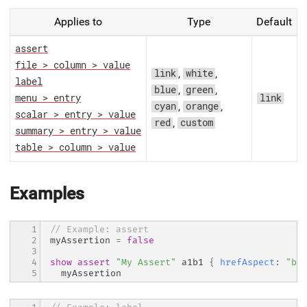
Applies to
Type
Default
assert
file > column > value
,
,
link
white
label
,
,
blue
green
menu > entry
link
,
,
cyan
orange
scalar > entry > value
,
red
custom
summary > entry > value
table > column > value
Examples
1

// Example: assert
2

myAssertion 
=
false
3

4

show
assert
"My Assert"
 a1b1 
{
hrefAspect
:
"bl
5
  myAssertion