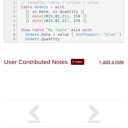
1

// Example: table > column > value
2

table
Orders
=
with
3

[|
as
 Date
,
as
 Quantity 
|]
4

[|
date
(
202
3
,
02
,
21
)
,
150
|]
5

[|
date
(
202
3
,
02
,
22
)
,
250
|]
6

7

show
table
"My Table"
 a1c4 
with
8

Orders
.
Date 
{
 value 
{
hrefAspect
:
"blue"
}
}
9
Orders
.
Quantity
User Contributed Notes
+ add a note
0 notes