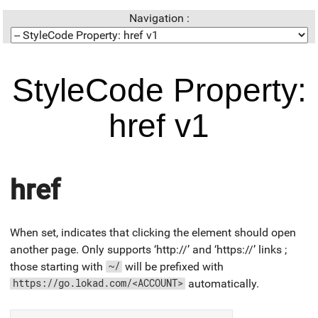
Navigation :
StyleCode Property:
href v1
href
When set, indicates that clicking the element should open
another page. Only supports ‘http://’ and ‘https://’ links ;
those starting with
will be prefixed with
~/
automatically.
https://go.lokad.com/<ACCOUNT>