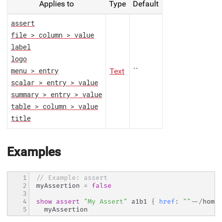
Applies to
Type
Default
assert
file > column > value
label
logo
Text
``
menu > entry
scalar > entry > value
summary > entry > value
table > column > value
title
Examples
1

// Example: assert
2

myAssertion 
=
false
3

4

show
assert
"My Assert"
 a1b1 
{
href
:
""
~~
/
home
5
  myAssertion