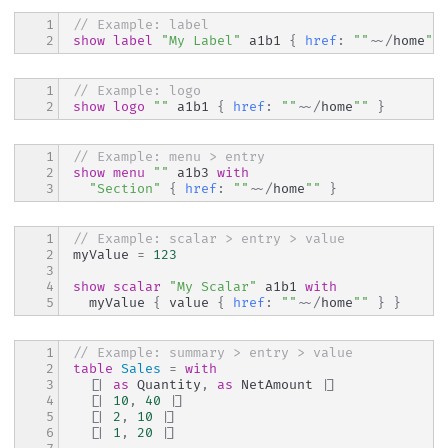
1

// Example: label
2
show
label
"My Label"
 a1b1 
{
href
:
""
~~
/
home
""
1

// Example: logo
2
show
logo
""
 a1b1 
{
href
:
""
~~
/
home
""
}
1

// Example: menu > entry
2

show
menu
""
 a1b3 
with
3
"Section"
{
href
:
""
~~
/
home
""
}
1

// Example: scalar > entry > value
2

myValue 
=
123
3

4

show
scalar
"My Scalar"
 a1b1 
with
5
  myValue 
{
 value 
{
href
:
""
~~
/
home
""
}
}
1

// Example: summary > entry > value
2

table
Sales
=
with
3

[|
as
 Quantity
,
as
 NetAmount 
|]
4

[|
10
,
40
|]
5

[|
2
,
10
|]
6

[|
1
,
20
|]