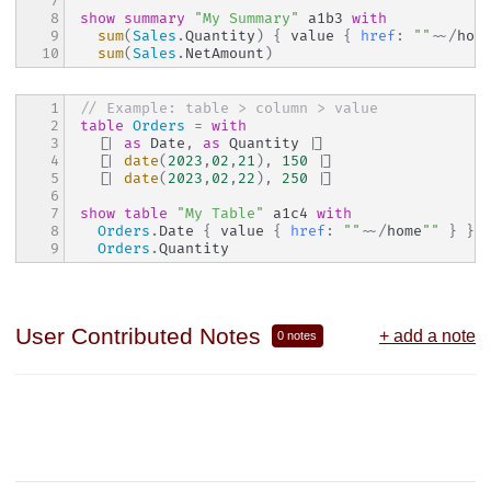
7

8

show
summary
"My Summary"
 a1b3 
with
9

sum
(
Sales
.
Quantity
)
{
 value 
{
href
:
""
~~
/
hom
10
sum
(
Sales
.
NetAmount
)
1

// Example: table > column > value
2

table
Orders
=
with
3

[|
as
 Date
,
as
 Quantity 
|]
4

[|
date
(
202
3
,
02
,
21
)
,
150
|]
5

[|
date
(
202
3
,
02
,
22
)
,
250
|]
6

7

show
table
"My Table"
 a1c4 
with
8

Orders
.
Date 
{
 value 
{
href
:
""
~~
/
home
""
}
}
9
Orders
.
Quantity
User Contributed Notes
+ add a note
0 notes